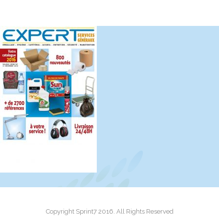
Copyright Sprint7 2016. All Rights Reserved